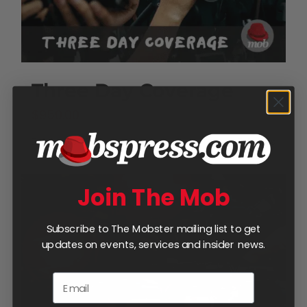
Three Day Coverage
$
950.00
Add to cart
Details
Join The Mob
Subscribe to The Mobster mailing list to get
updates on events, services and insider news.