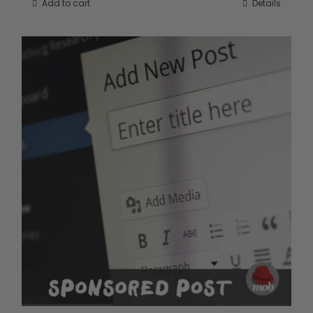
Add to cart
Details