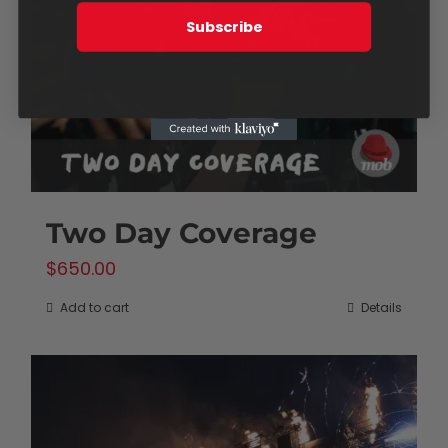
Subscribe
Two Day Coverage
$
650.00
Add to cart
Details