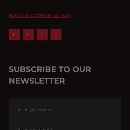
BOOK A CONSULTATION
SUBSCRIBE TO OUR
NEWSLETTER