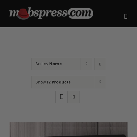
Skip
to
content
Sort by
Name
Show
12 Products