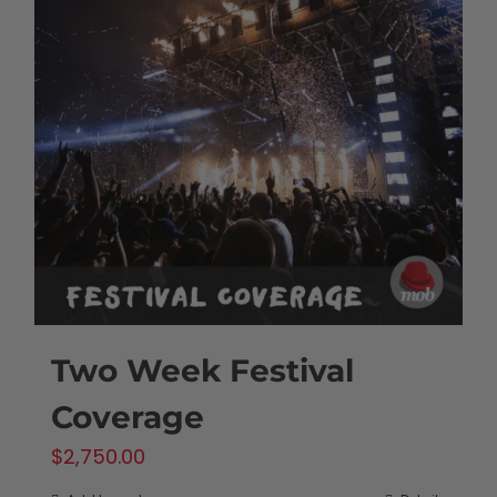
Two Week Festival
Coverage
$
2,750.00