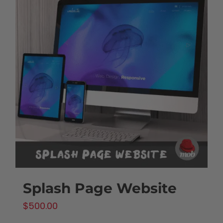
Splash Page Website
$
500.00