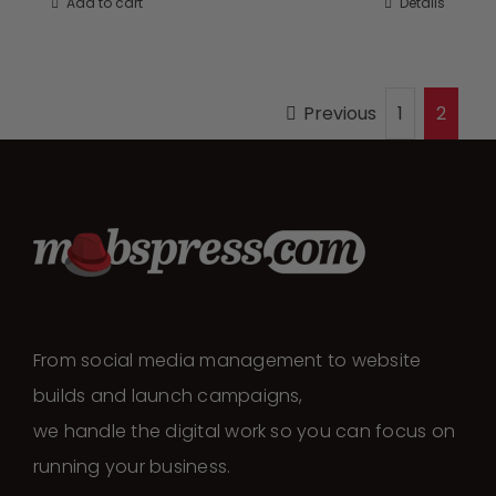
Add to cart
Details
Previous
1
2
From social media management to website
builds and launch campaigns,
we handle the digital work so you can focus on
running your business.