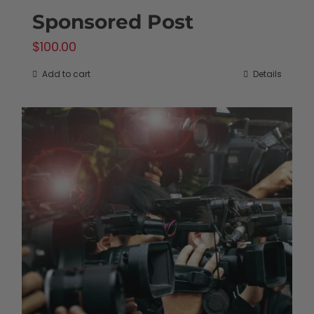
Sponsored Post
$
100.00
Add to cart
Details